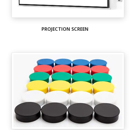
PROJECTION SCREEN