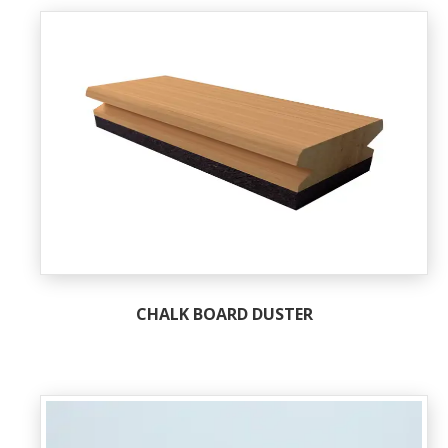
CHALK BOARD DUSTER