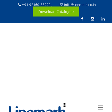
+91 92160-88990
,
info@linemark.co.in
Download Catalogue