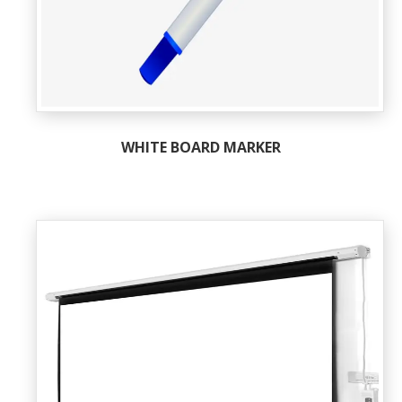
WHITE BOARD MARKER