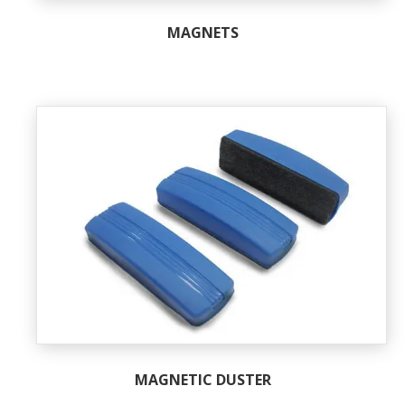
MAGNETS
MAGNETIC DUSTER