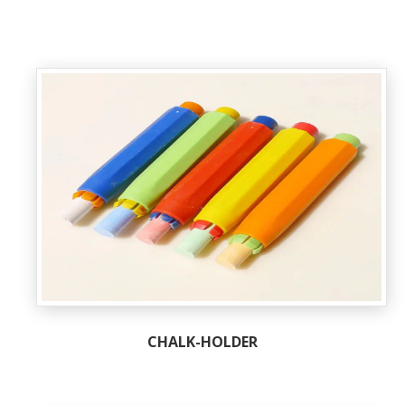
CHALK-HOLDER