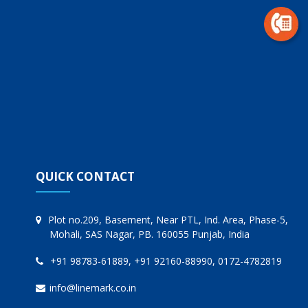
QUICK CONTACT
Plot no.209, Basement, Near PTL, Ind. Area, Phase-5,
Mohali, SAS Nagar, PB. 160055 Punjab, India
+91 98783-61889, +91 92160-88990, 0172-4782819
info@linemark.co.in