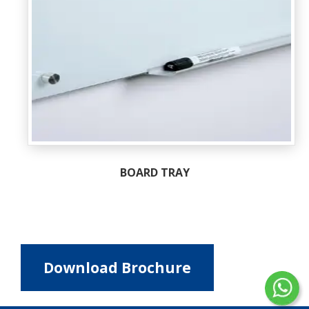
BOARD TRAY
Download Brochure