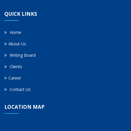
QUICK LINKS
Home
About Us
Writing Board
Clients
Career
Contact Us
LOCATION MAP