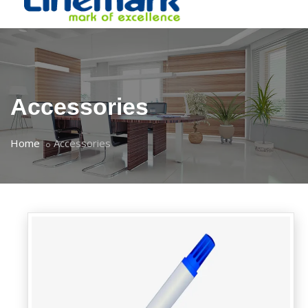
Accessories
Home
Accessories